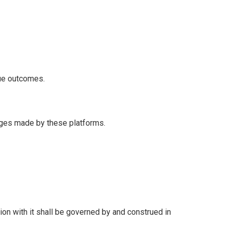
nue outcomes.
anges made by these platforms.
ion with it shall be governed by and construed in