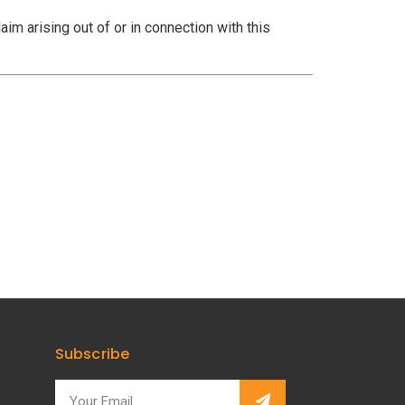
aim arising out of or in connection with this
Subscribe