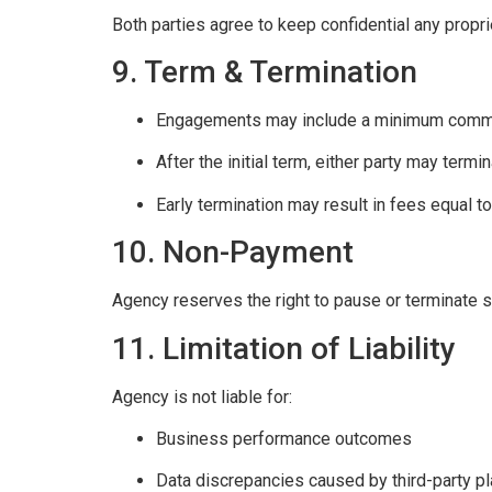
Both parties agree to keep confidential any propr
9. Term & Termination
Engagements may include a minimum commit
After the initial term, either party may termi
Early termination may result in fees equal t
10. Non-Payment
Agency reserves the right to pause or terminate 
11. Limitation of Liability
Agency is not liable for:
Business performance outcomes
Data discrepancies caused by third-party p