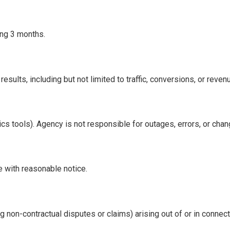
ding 3 months.
sults, including but not limited to traffic, conversions, or reve
tics tools). Agency is not responsible for outages, errors, or ch
 with reasonable notice.
 non-contractual disputes or claims) arising out of or in connect