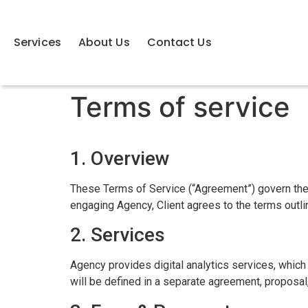
Services
About Us
Contact Us
Terms of service
1. Overview
These Terms of Service (“Agreement”) govern the 
engaging Agency, Client agrees to the terms outl
2. Services
Agency provides digital analytics services, which
will be defined in a separate agreement, proposal