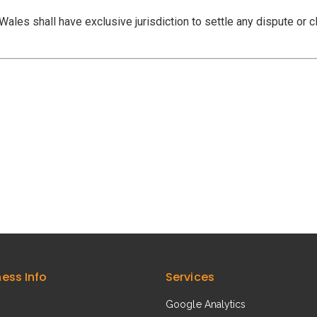
ales shall have exclusive jurisdiction to settle any dispute or cl
ness Info
Services
Google Analytics​