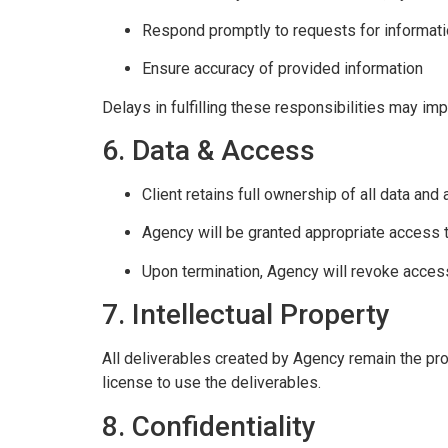
Respond promptly to requests for informat
Ensure accuracy of provided information
Delays in fulfilling these responsibilities may imp
6. Data & Access
Client retains full ownership of all data and
Agency will be granted appropriate access 
Upon termination, Agency will revoke acces
7. Intellectual Property
All deliverables created by Agency remain the pro
license to use the deliverables.
8. Confidentiality