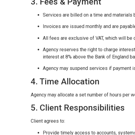
3. Fees & Payment
Services are billed on a time and materials 
Invoices are issued monthly and are payable
All fees are exclusive of VAT, which will be
Agency reserves the right to charge interes
interest at 8% above the Bank of England ba
Agency may suspend services if payment i
4. Time Allocation
Agency may allocate a set number of hours per wee
5. Client Responsibilities
Client agrees to:
Provide timely access to accounts, systems