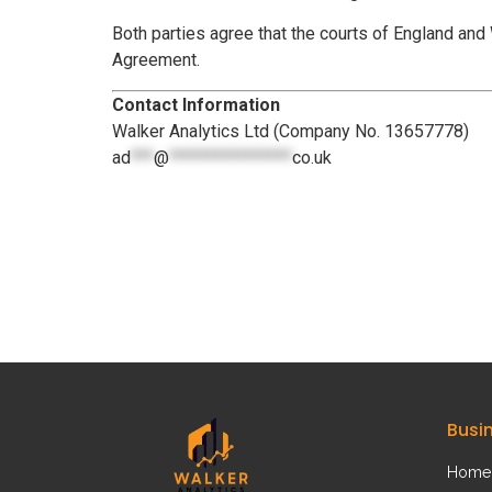
Both parties agree that the courts of England and W
Agreement.
Contact Information
Walker Analytics Ltd (Company No. 13657778)
ad
***
@
****************
co.uk
Busi
Home