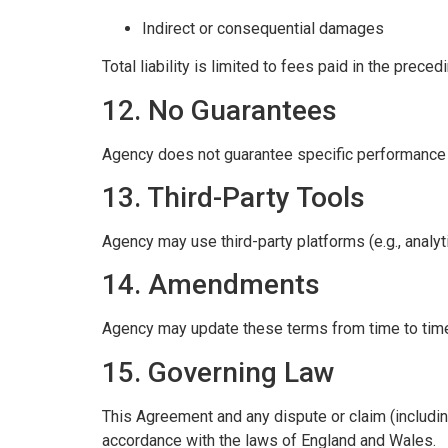
Indirect or consequential damages
Total liability is limited to fees paid in the prece
12. No Guarantees
Agency does not guarantee specific performance re
13. Third-Party Tools
Agency may use third-party platforms (e.g., analy
14. Amendments
Agency may update these terms from time to time
15. Governing Law
This Agreement and any dispute or claim (including
accordance with the laws of England and Wales.