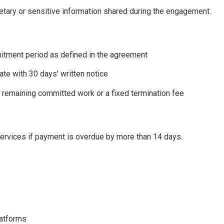
ietary or sensitive information shared during the engagement.
ment period as defined in the agreement
nate with 30 days’ written notice
o remaining committed work or a fixed termination fee
services if payment is overdue by more than 14 days.
latforms