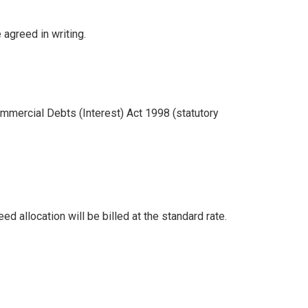
 agreed in writing.
mmercial Debts (Interest) Act 1998 (statutory
 allocation will be billed at the standard rate.