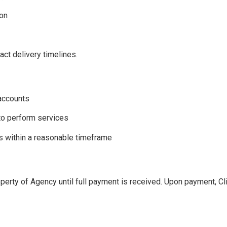
ion
act delivery timelines.
 accounts
to perform services
s within a reasonable timeframe
perty of Agency until full payment is received. Upon payment, Cli