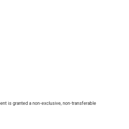
ent is granted a non-exclusive, non-transferable