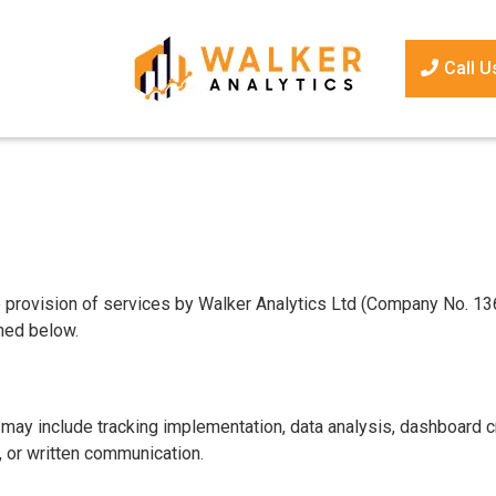
Call U
provision of services by Walker Analytics Ltd (Company No. 13657
ined below.
 may include tracking implementation, data analysis, dashboard cr
, or written communication.