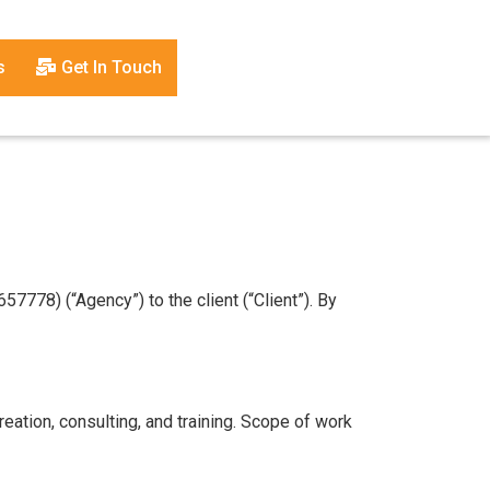
s
Get In Touch
778) (“Agency”) to the client (“Client”). By
eation, consulting, and training. Scope of work