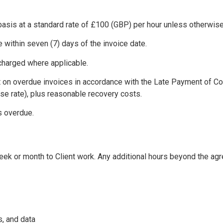
basis at a standard rate of £100 (GBP) per hour unless otherwise
 within seven (7) days of the invoice date.
 charged where applicable.
t on overdue invoices in accordance with the Late Payment of Co
se rate), plus reasonable recovery costs.
s overdue.
k or month to Client work. Any additional hours beyond the agreed
, and data