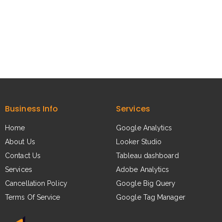
Business Info
Services
Home
Google Analytics​
About Us​
Looker Studio​
Contact Us​
Tableau dashboard​
Services​
Adobe Analytics​
Cancellation Policy
Google Big Query​
Terms Of Service
Google Tag Manager​