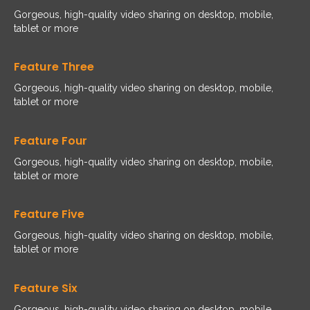
Gorgeous, high-quality video sharing on desktop, mobile,
tablet or more
Feature Three
Gorgeous, high-quality video sharing on desktop, mobile,
tablet or more
Feature Four
Gorgeous, high-quality video sharing on desktop, mobile,
tablet or more
Feature Five
Gorgeous, high-quality video sharing on desktop, mobile,
tablet or more
Feature Six
Gorgeous, high-quality video sharing on desktop, mobile,