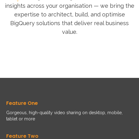
insights across your organisation — we bring the
expertise to architect, build, and optimise
BigQuery solutions that deliver real business
value.
Feature One
Gorgeous, high-quality video sharing on desktop, mobile,
tablet or more
Feature Two