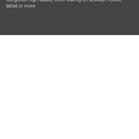
tablet or more