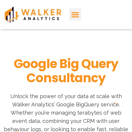
About Us
Contact Us
Google Big Query
Consultancy
Unlock the power of your data at scale with
Walker Analytics’ Google BigQuery service.
Whether you’re managing terabytes of web
event data, combining your CRM with user
behaviour logs, or looking to enable fast, reliable